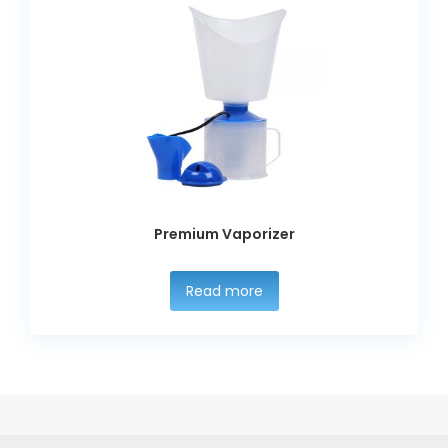
Premium Vaporizer
Read more