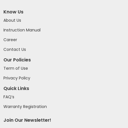
Know Us
About Us
Instruction Manual
Career
Contact Us
Our Policies
Term of Use
Privacy Policy
Quick Links
FAQ’s
Warranty Registration
Join Our Newsletter!