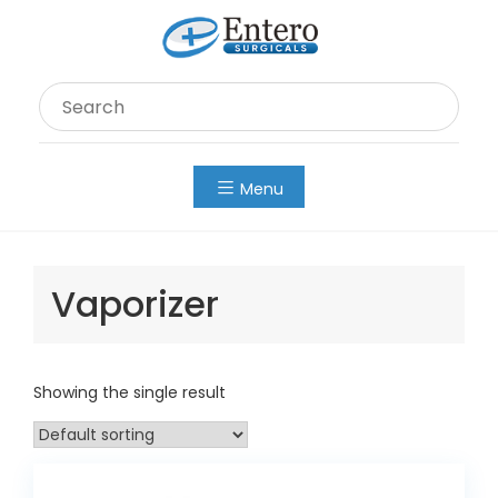
Skip
to
content
Menu
Vaporizer
Showing the single result