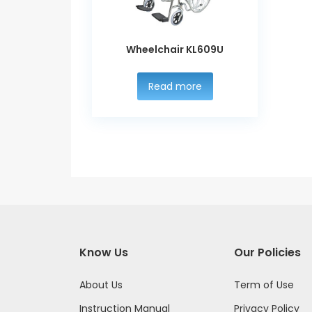
Wheelchair KL609U
Read more
Know Us
Our Policies
About Us
Term of Use
Instruction Manual
Privacy Policy