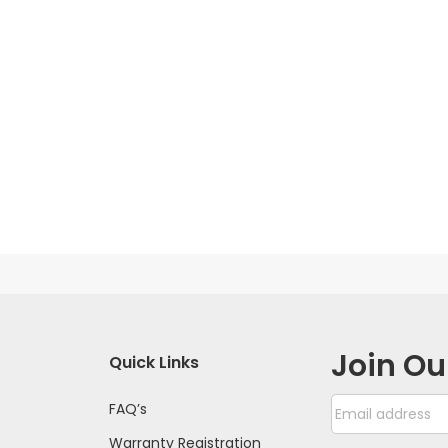
Join Ou
Quick Links
FAQ’s
Warranty Registration