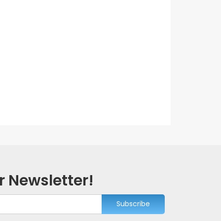
r Newsletter!
Subscribe