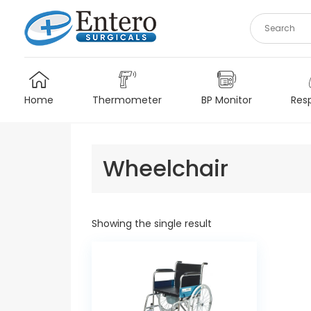
Skip
to
content
Home
Thermometer
BP Monitor
Resp
Wheelchair
Showing the single result