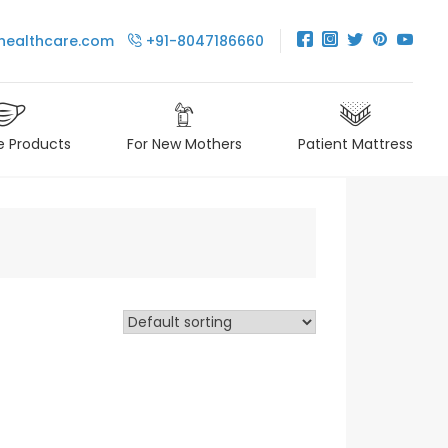
healthcare.com
+91-8047186660
e Products
For New Mothers
Patient Mattress