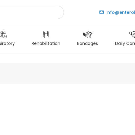
info@entero
iratory
Rehabilitation
Bandages
Daily Car