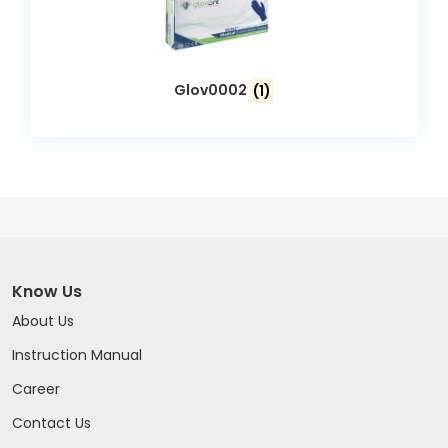
Glov0002
(1)
Know Us
About Us
Instruction Manual
Career
Contact Us