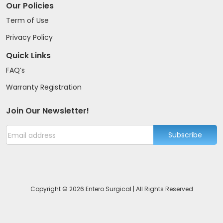
Our Policies
Term of Use
Privacy Policy
Quick Links
FAQ’s
Warranty Registration
Join Our Newsletter!
Subscribe
Copyright © 2026 Entero Surgical | All Rights Reserved