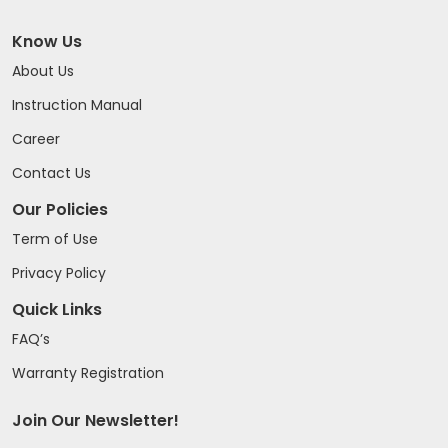
Know Us
About Us
Instruction Manual
Career
Contact Us
Our Policies
Term of Use
Privacy Policy
Quick Links
FAQ’s
Warranty Registration
Join Our Newsletter!