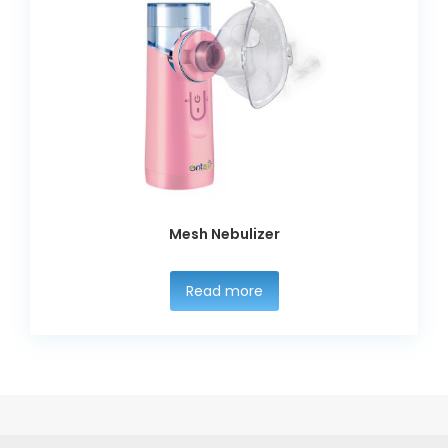
Mesh Nebulizer
Read more