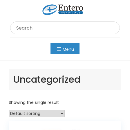
Skip
to
content
Menu
Uncategorized
Showing the single result